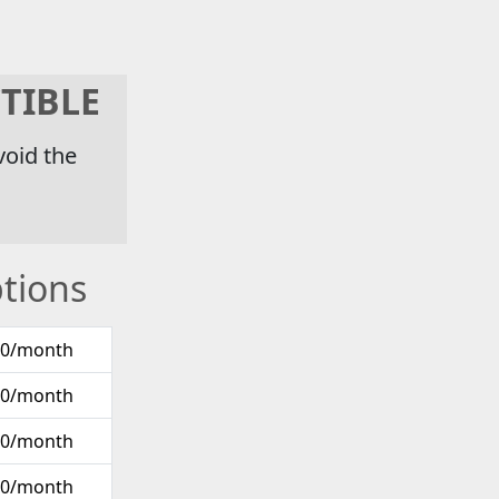
TIBLE
void the
tions
00/month
00/month
00/month
00/month