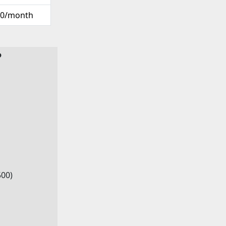
00/month
?
500)