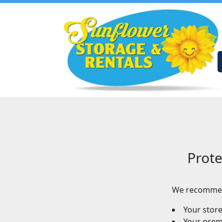
Prote
We recommen
Your stor
Your premi