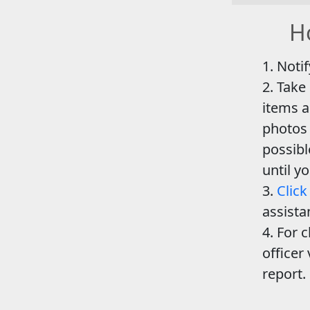
Ho
Notif
Take
items a
photos 
possib
until y
Click
assista
For c
officer 
report.