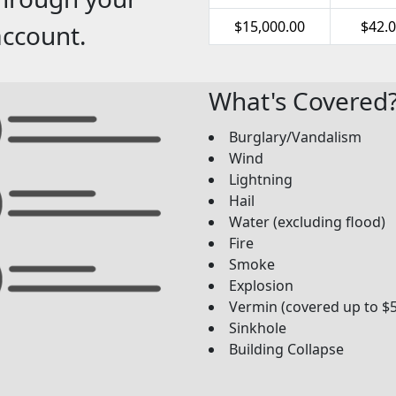
$15,000.00
$42.
account.
What's Covered
Burglary/Vandalism
Wind
Lightning
Hail
Water (excluding flood)
Fire
Smoke
Explosion
Vermin (covered up to $
Sinkhole
Building Collapse