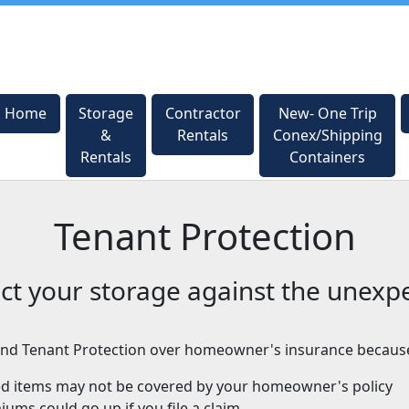
Home
Home
Storage
Storage
Contractor
Contractor
New- One Trip
New- One Trip
&
&
Rentals
Rentals
Conex/Shipping
Conex/Shipping
Rentals
Rentals
Containers
Containers
Tenant Protection
ct your storage against the unexp
d Tenant Protection over homeowner's insurance becaus
ed items may not be covered by your homeowner's policy
ums could go up if you file a claim