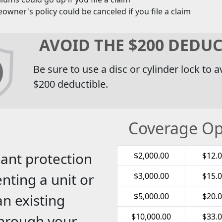
wner's policy could be canceled if you file a claim
AVOID THE $200 DEDUC
Be sure to use a disc or cylinder lock to a
$200 deductible.
Coverage Op
ant protection
$2,000.00
$12.
nting a unit or
$3,000.00
$15.
an existing
$5,000.00
$20.
$10,000.00
$33.
through your