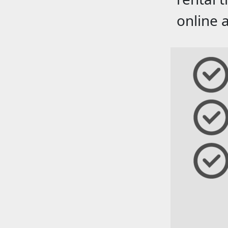
online 