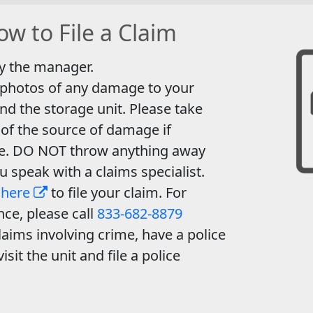
w to File a Claim
y the manager.
 photos of any damage to your
nd the storage unit. Please take
of the source of damage if
le. DO NOT throw anything away
ou speak with a claims specialist.
 here
to file your claim. For
nce, please call
833-682-8879
laims involving crime, have a police
visit the unit and file a police