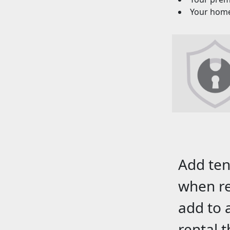
Your homeo
Add ten
when re
add to 
rental 